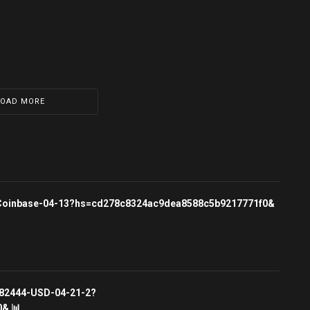
LOAD MORE
rg/Coinbase-04-13?hs=cd278c8324ac9dea8588c5b9217771f0&
3682444-USD-04-21-2?
& 📊