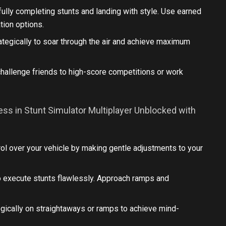
lly completing stunts and landing with style. Use earned
tion options.
rategically to soar through the air and achieve maximum
challenge friends to high-score competitions or work
ss in Stunt Simulator Multiplayer Unblocked with
ol over your vehicle by making gentle adjustments to your
o execute stunts flawlessly. Approach ramps and
egically on straightaways or ramps to achieve mind-