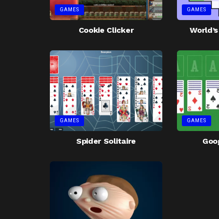
GAMES
GAMES
Cookie Clicker
World’
GAMES
GAMES
Spider Solitaire
Goog