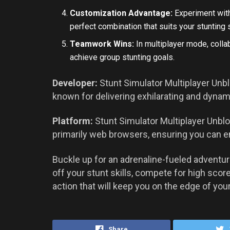
Customization Advantage:
Experiment with
perfect combination that suits your stunting s
Teamwork Wins:
In multiplayer mode, coll
achieve group stunting goals.
Developer:
Stunt Simulator Multiplayer Unbl
known for delivering exhilarating and dyna
Platform:
Stunt Simulator Multiplayer Unblo
primarily web browsers, ensuring you can e
Buckle up for an adrenaline-fueled adventu
off your stunt skills, compete for high scor
action that will keep you on the edge of your
Share