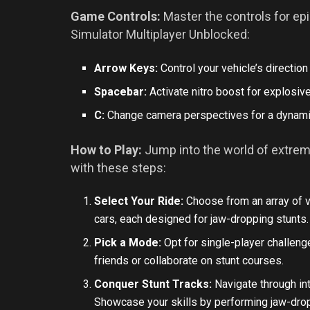
Game Controls:
Master the controls for epi
Simulator Multiplayer Unblocked:
Arrow Keys:
Control your vehicle’s direction
Spacebar:
Activate nitro boost for explosiv
C:
Change camera perspectives for a dynami
How to Play:
Jump into the world of extrem
with these steps:
Select Your Ride:
Choose from an array of v
cars, each designed for jaw-dropping stunts.
Pick a Mode:
Opt for single-player challen
friends or collaborate on stunt courses.
Conquer Stunt Tracks:
Navigate through int
Showcase your skills by performing jaw-drop