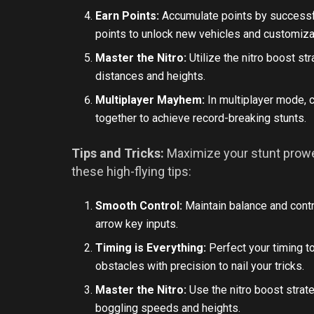
Earn Points:
Accumulate points by successfu
points to unlock new vehicles and customiza
Master the Nitro:
Utilize the nitro boost st
distances and heights.
Multiplayer Mayhem:
In multiplayer mode, 
together to achieve record-breaking stunts.
Tips and Tricks:
Maximize your stunt prowe
these high-flying tips:
Smooth Control:
Maintain balance and contr
arrow key inputs.
Timing is Everything:
Perfect your timing t
obstacles with precision to nail your tricks.
Master the Nitro:
Use the nitro boost strat
boggling speeds and heights.