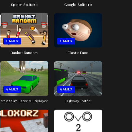
Spider Solitaire
Google Solitaire
GAMES
GAMES
Basket Random
Elastic Face
GAMES
GAMES
Stunt Simulator Multiplayer
Highway Traffic