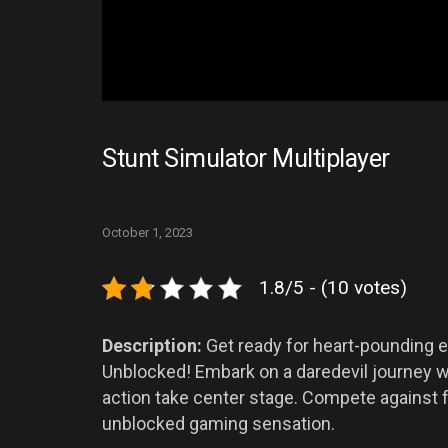
Stunt Simulator Multiplayer
October 1, 2023
1.8/5 - (10 votes)
Description:
Get ready for heart-pounding e
Unblocked! Embark on a daredevil journey w
action take center stage. Compete against fri
unblocked gaming sensation.