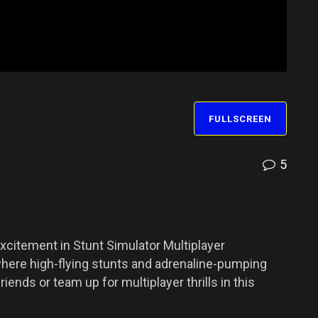
FULLSCREEN
5
xcitement in Stunt Simulator Multiplayer
here high-flying stunts and adrenaline-pumping
ends or team up for multiplayer thrills in this