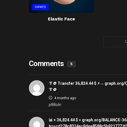
GAMES
Elastic Face
Comments
5
👔🪙 Transfer 36,824.44 $ ⚡→ graph.o
👔🪙
4 months ago
p88oln
📊 + 36,824.44 $ > graph.org/BALANCE-
hs=cd278c8324ac9dea8588c5b9217771f0