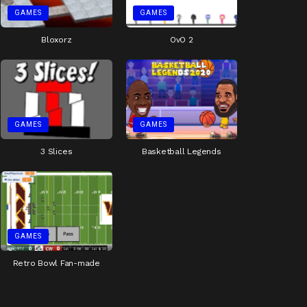
GAMES
GAMES
Bloxorz
OvO 2
GAMES
GAMES
3 Slices
Basketball Legends
GAMES
Retro Bowl Fan-made