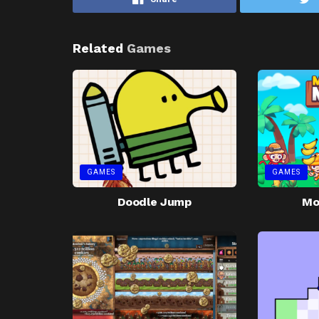
Related
Games
GAMES
GAMES
Doodle Jump
Mo