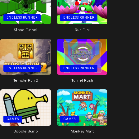
ENDLESS RUNNER
ENDLESS RUNNER
Slope Tunnel
Run Fun!
ENDLESS RUNNER
ENDLESS RUNNER
Temple Run 2
Tunnel Rush
GAMES
GAMES
Doodle Jump
Monkey Mart