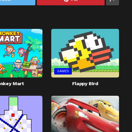
GAMES
nkey Mart
Flappy Bird