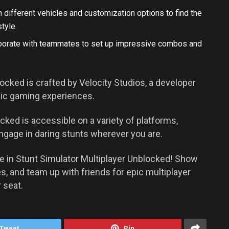
 different vehicles and customization options to find the
tyle.
aborate with teammates to set up impressive combos and
ocked is crafted by Velocity Studios, a developer
mic gaming experiences.
cked is accessible on a variety of platforms,
ngage in daring stunts wherever you are.
re in Stunt Simulator Multiplayer Unblocked! Show
es, and team up with friends for epic multiplayer
 seat.
Tweet
Pin