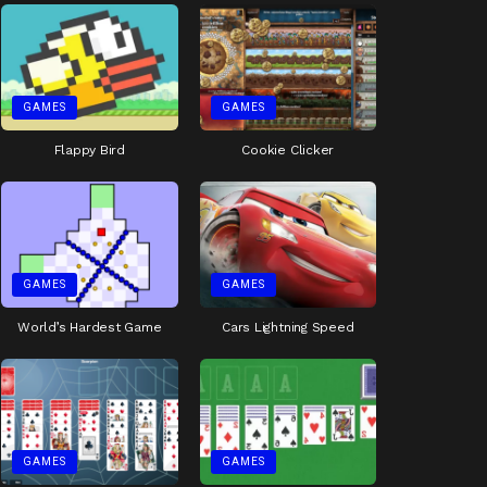
GAMES
GAMES
Flappy Bird
Cookie Clicker
GAMES
GAMES
World’s Hardest Game
Cars Lightning Speed
GAMES
GAMES