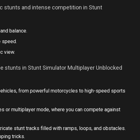
c stunts and intense competition in Stunt
 and balance.
e speed.
c view.
e stunts in Stunt Simulator Multiplayer Unblocked
ehicles, from powerful motorcycles to high-speed sports
ges or multiplayer mode, where you can compete against
ricate stunt tracks filled with ramps, loops, and obstacles.
ping tricks.