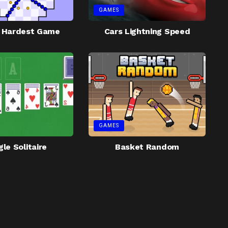
GAMES
s Hardest Game
Cars Lightning Speed
GAMES
le Solitaire
Basket Random